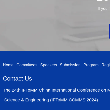
If you 
Home
Committees
Speakers
Submission
Program
Regi
Contact Us
The 24th IFToMM China International Conference on
Science & Engineering (IFToMM CCMMS 2024)