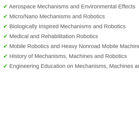
✔
Aerospace Mechanisms and Environmental Effects
✔
Micro/Nano Mechanisms and Robotics
✔
Biologically Inspired Mechanisms and Robotics
✔
Medical and Rehabilitation Robotics
✔
Mobile Robotics and Heavy Nonroad Mobile Machin
✔
History of Mechanisms, Machines and Robotics
✔
Engineering Education on Mechanisms, Machines a