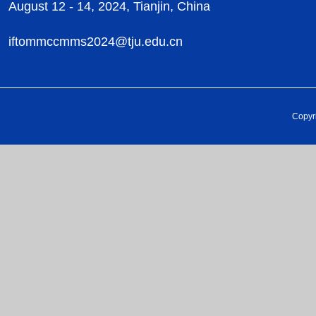
August 12 - 14, 2024, Tianjin, China
iftommccmms2024@tju.edu.cn
Copyr