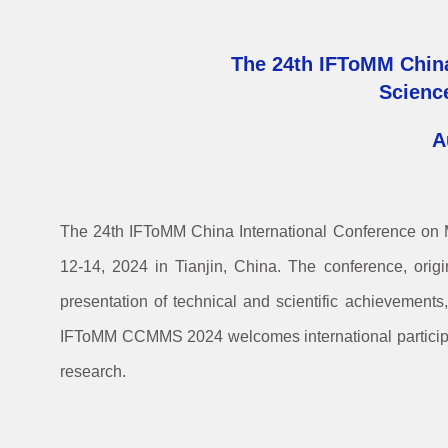
The 24th IFToMM Chin
Scienc
A
The 24th IFToMM China International Conference o
12-14, 2024 in Tianjin, China. The conference, orig
presentation of technical and scientific achievements
IFToMM CCMMS 2024 welcomes international participan
research.