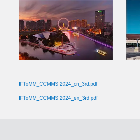
IFToMM_CCMMS 2024_cn_3rd.pdf
IFToMM_CCMMS 2024_en_3rd.pdf