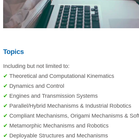
Topics
Including but not limited to:
✔
Theoretical and Computational Kinematics
✔
Dynamics and Control
✔
Engines and Transmission Systems
✔
Parallel/Hybrid Mechanisms & Industrial Robotics
✔
Compliant Mechanisms, Origami Mechanisms & Soft
✔
Metamorphic Mechanisms and Robotics
✔
Deployable Structures and Mechanisms