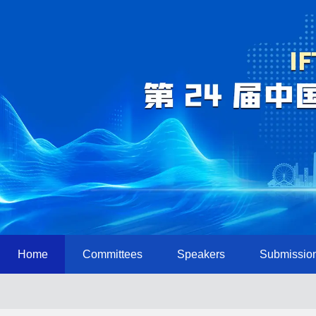
Home
Committees
Speakers
Submissio